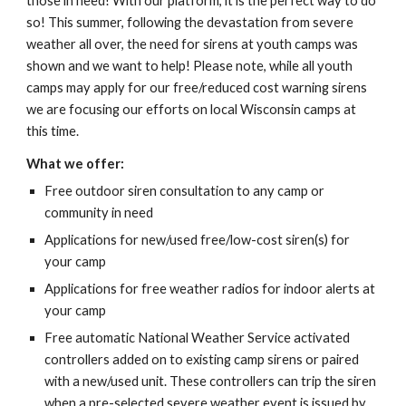
those in need! With our platform, it is the perfect way to do
so! This summer, following the devastation from severe
weather all over, the need for sirens at youth camps was
shown and we want to help! Please note, while all youth
camps may apply for our free/reduced cost warning sirens
we are focusing our efforts on local Wisconsin camps at
this time.
What we offer:
Free outdoor siren consultation to any camp or
community in need
Applications for new/used free/low-cost siren(s) for
your camp
Applications for free weather radios for indoor alerts at
your camp
Free automatic National Weather Service activated
controllers added on to existing camp sirens or paired
with a new/used unit. These controllers can trip the siren
when a pre-selected severe weather event is issued by