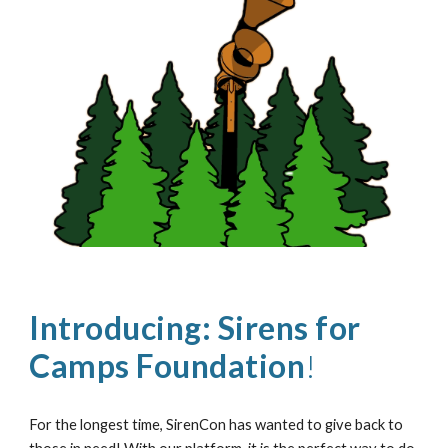
Introducing:
Sirens for
Camps Foundation
!
For the longest time, SirenCon has wanted to give back to