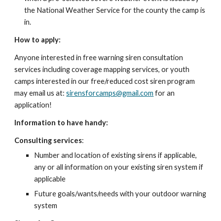
the National Weather Service for the county the camp is
in.
How to apply:
Anyone interested in free warning siren consultation
services including coverage mapping services, or youth
camps interested in our free/reduced cost siren program
may email us at:
sirensforcamps@gmail.com
for an
application!
Information to have handy:
Consulting services
:
Number and location of existing sirens if applicable,
any or all information on your existing siren system if
applicable
Future goals/wants/needs with your outdoor warning
system