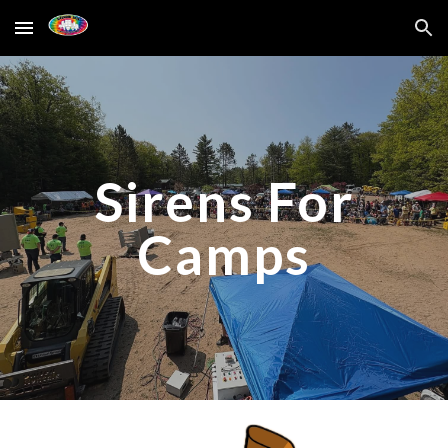
Skip to main content
Skip to navigation
Sirens For
Camps